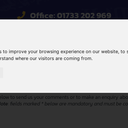
Office: 01733 202 969
Mobile: 07734 820467
sales@gcehirefleet.com
s to improve your browsing experience on our website, to
 HIRE
SALES
SERVICES
erstand where our visitors are coming from.
Contact Us
low to send us your comments or to make an enquiry abou
Note
: fields marked * below are mandatory and must be c