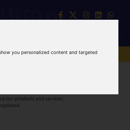
 show you personalized content and targeted
CONTACT
ABOUT
t our products and services.
ompleted.