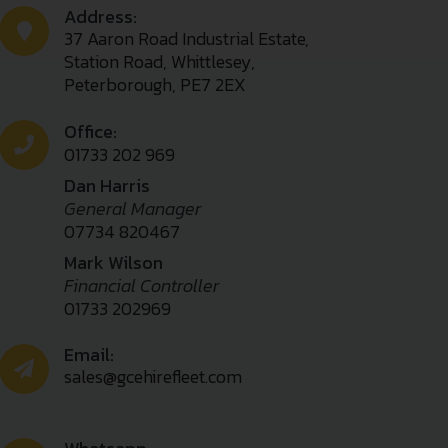
Address:
37 Aaron Road Industrial Estate,
Station Road, Whittlesey,
Peterborough, PE7 2EX
Office:
01733 202 969
Dan Harris
General Manager
07734 820467
Mark Wilson
Financial Controller
01733 202969
Email:
sales@gcehirefleet.com