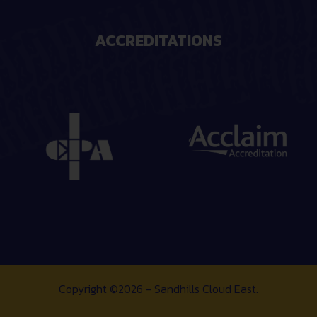
ACCREDITATIONS
Copyright ©2026 - Sandhills Cloud East.