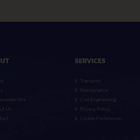
UT
SERVICES
me
Transport
es
Maintenance
ionwide Hire
Civil Engineering
ut Us
Privacy Policy
tact
Cookie Preferences