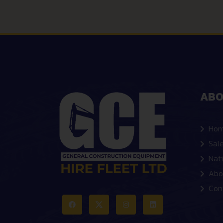
ABO
Ho
Sal
Nat
Abo
Con