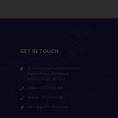
GET IN TOUCH
37 Aaron Road Industrial Estate,
Station Road, Whittlesey,
Peterborough, PE7 2EX
Office: 01733 202 969
Mobile: 07734 820467
sales@gcehirefleet.com