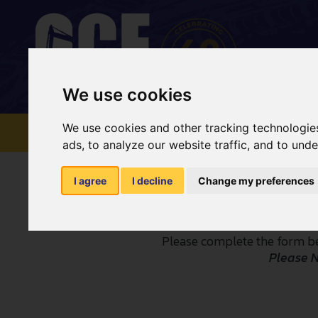
We use cookies
We use cookies and other tracking technologie
HOME
NATIONWIDE
ads, to analyze our website traffic, and to und
I agree
I decline
Change my preferences
Please complete the form be
Please 