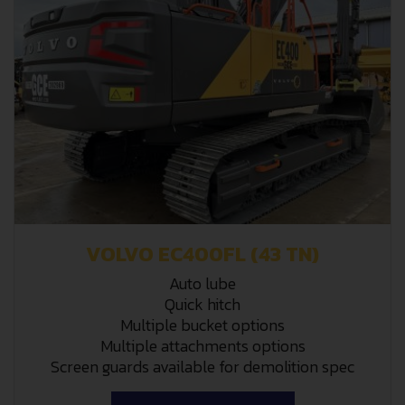
VOLVO EC400FL (43 TN)
Auto lube
Quick hitch
Multiple bucket options
Multiple attachments options
Screen guards available for demolition spec