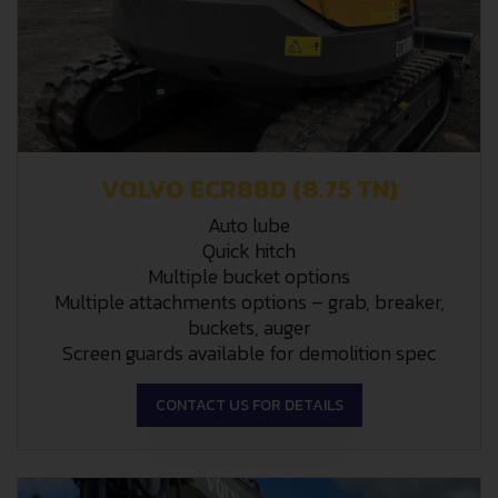
VOLVO ECR88D (8.75 TN)
Auto lube
Quick hitch
Multiple bucket options
Multiple attachments options – grab, breaker,
buckets, auger
Screen guards available for demolition spec
CONTACT US FOR DETAILS