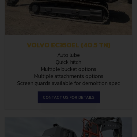
VOLVO EC350EL (40.5 TN)
Auto lube
Quick hitch
Multiple bucket options
Multiple attachments options
Screen guards available for demolition spec
CONTACT US FOR DETAILS