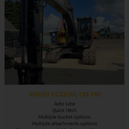
VOLVO EC220EL (25 TN)
Auto lube
Quick hitch
Multiple bucket options
Multiple attachments options