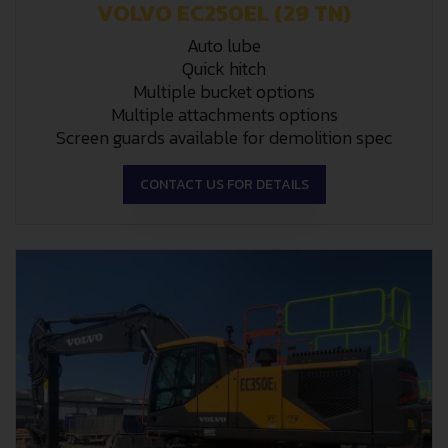
VOLVO EC250EL (29 TN)
Auto lube
Quick hitch
Multiple bucket options
Multiple attachments options
Screen guards available for demolition spec
CONTACT US FOR DETAILS