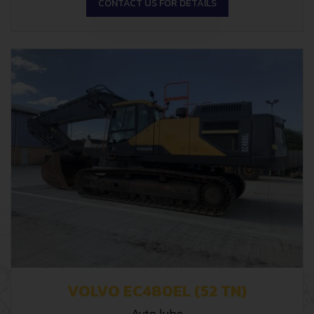
CONTACT US FOR DETAILS
VOLVO EC480EL (52 TN)
Auto lube