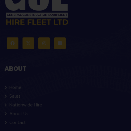
ABOUT
Home
Sales
Nationwide Hire
About Us
Contact