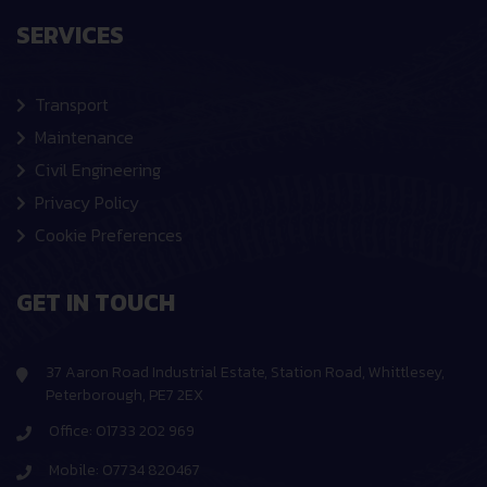
SERVICES
Transport
Maintenance
Civil Engineering
Privacy Policy
Cookie Preferences
GET IN TOUCH
37 Aaron Road Industrial Estate, Station Road, Whittlesey,
Peterborough, PE7 2EX
Office: 01733 202 969
Mobile: 07734 820467