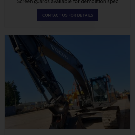
Screen guards available for demolition spec
CONTACT US FOR DETAILS