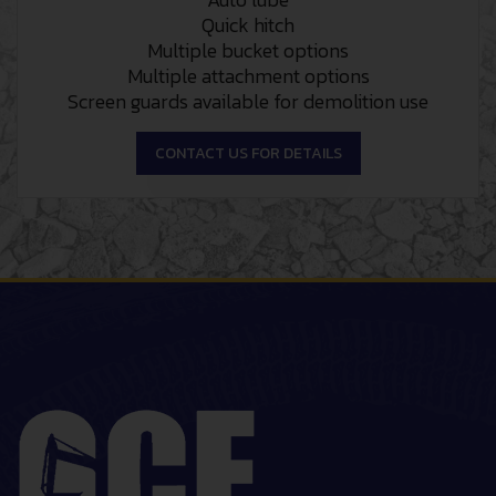
Quick hitch
Multiple bucket options
Multiple attachment options
Screen guards available for demolition use
CONTACT US FOR DETAILS