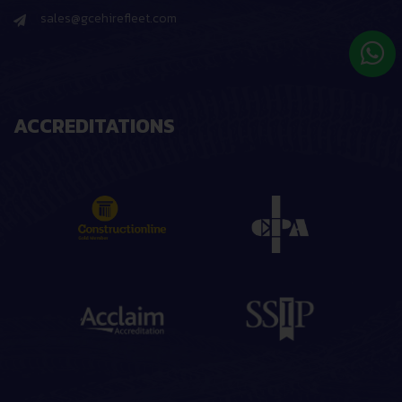
sales@gcehirefleet.com
ACCREDITATIONS