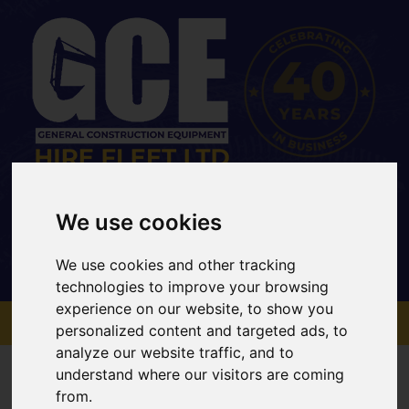
Office: 01733 202 969
Mobile: 07734 820467
We use cookies
sales@gcehirefleet.com
We use cookies and other tracking
technologies to improve your browsing
experience on our website, to show you
MENU
personalized content and targeted ads, to
analyze our website traffic, and to
understand where our visitors are coming
from.