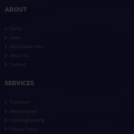
ABOUT
Home
Sales
Nationwide Hire
About Us
Contact
SERVICES
Transport
Maintenance
Civil Engineering
Privacy Policy