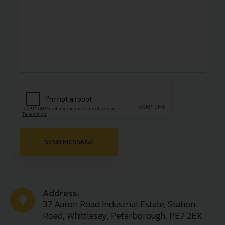
Address:
37 Aaron Road Industrial Estate, Station
Road, Whittlesey, Peterborough, PE7 2EX