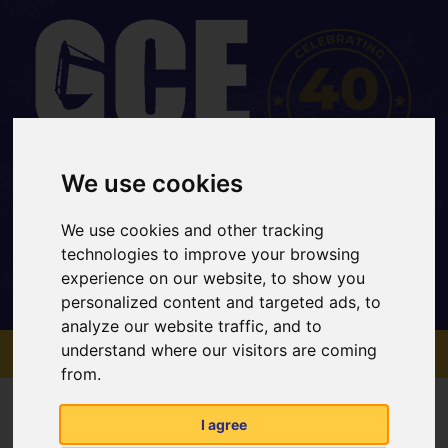
We use cookies
Office: 01733 202 969
Mobile: 07734 820467
We use cookies and other tracking
sales@gcehirefleet.com
technologies to improve your browsing
experience on our website, to show you
personalized content and targeted ads, to
analyze our website traffic, and to
MENU
understand where our visitors are coming
from.
Contact Us
I agree