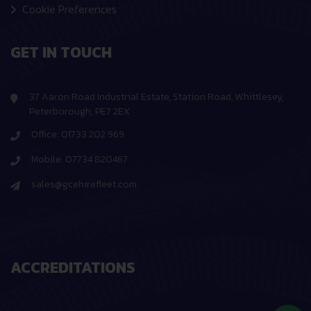
Cookie Preferences
GET IN TOUCH
37 Aaron Road Industrial Estate, Station Road, Whittlesey,
Peterborough, PE7 2EX
Office: 01733 202 969
Mobile: 07734 820467
sales@gcehirefleet.com
ACCREDITATIONS