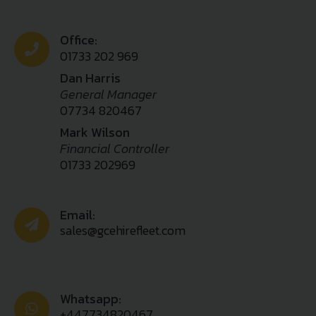
Office:
01733 202 969
Dan Harris
General Manager
07734 820467
Mark Wilson
Financial Controller
01733 202969
Email:
sales@gcehirefleet.com
Whatsapp:
+447734820467