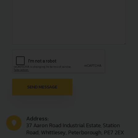
Address:
37 Aaron Road Industrial Estate, Station
Road, Whittlesey, Peterborough, PE7 2EX