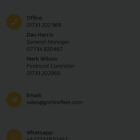
Office:
01733 202 969
Dan Harris
General Manager
07734 820467
Mark Wilson
Financial Controller
01733 202969
Email:
sales@gcehirefleet.com
Whatsapp:
+447734820467