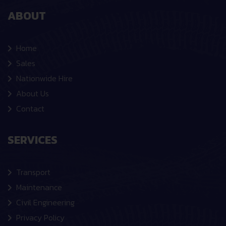
ABOUT
Home
Sales
Nationwide Hire
About Us
Contact
SERVICES
Transport
Maintenance
Civil Engineering
Privacy Policy