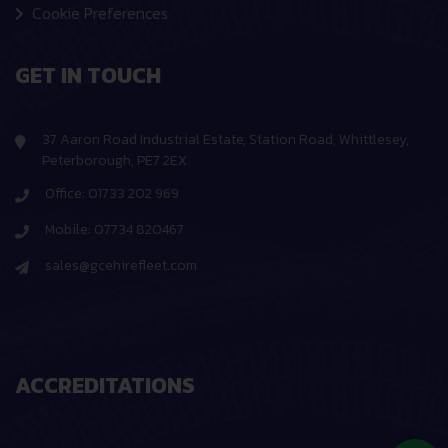
Cookie Preferences
GET IN TOUCH
37 Aaron Road Industrial Estate, Station Road, Whittlesey,
Peterborough, PE7 2EX
Office: 01733 202 969
Mobile: 07734 820467
sales@gcehirefleet.com
ACCREDITATIONS