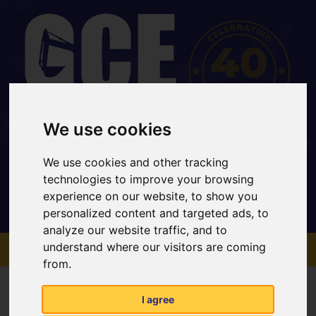
We use cookies
Office: 01733 202 969
Mobile: 07734 820467
We use cookies and other tracking
sales@gcehirefleet.com
technologies to improve your browsing
experience on our website, to show you
personalized content and targeted ads, to
analyze our website traffic, and to
MENU
understand where our visitors are coming
from.
Contact Us
I agree